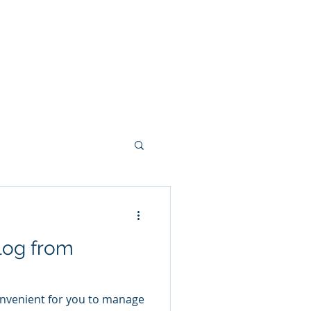
Pty) Ltd
Clients
Contact
log from
onvenient for you to manage