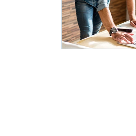
© 2020 by Orghealth. Proudly cr