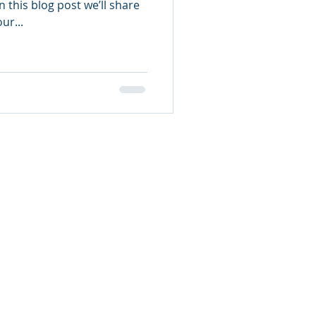
 this blog post we’ll share
ur...