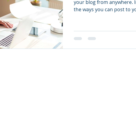
your blog from anywhere. In
the ways you can post to yo
eated with
Wix.com