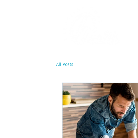
All Posts