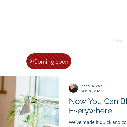
CDW Coaching & Organisational Health (
Home
About
Services
Products
Blog
Coming soon
Riaan De Wet
Mar 30, 2020
Now You Can B
Everywhere!
We’ve made it quick and c